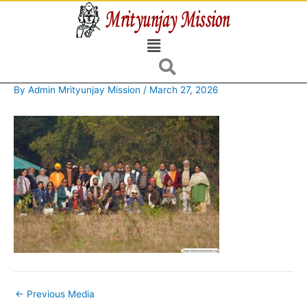
Skip
to
Menu
content
By
Admin Mrityunjay Mission
/
March 27, 2026
←
Previous Media