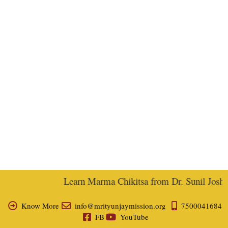
Learn Marma Chikitsa from Dr. Sunil Joshi, 
Know More
info@mrityunjaymission.org
7500041684
FB
YouTube