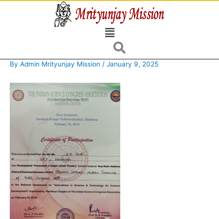
Skip
to
Menu
content
By
Admin Mrityunjay Mission
/
January 9, 2025