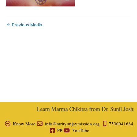
←
Previous Media
Learn Marma Chikitsa from Dr. Sunil Joshi, E
Know More
info@mrityunjaymission.org
7500041684
FB
YouTube