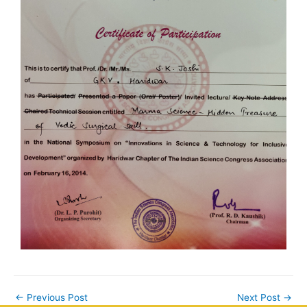
←
Previous Post
Next Post
→