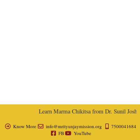
Learn Marma Chikitsa from Dr. Sunil Joshi, E
Know More
info@mrityunjaymission.org
7500041684
FB
YouTube