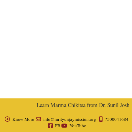
Learn Marma Chikitsa from Dr. Sunil Joshi, E
Know More
info@mrityunjaymission.org
7500041684
FB
YouTube