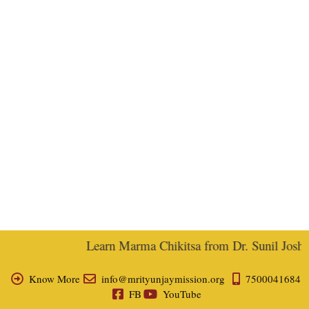
Learn Marma Chikitsa from Dr. Sunil Joshi, 
Know More
info@mrityunjaymission.org
7500041684
FB
YouTube