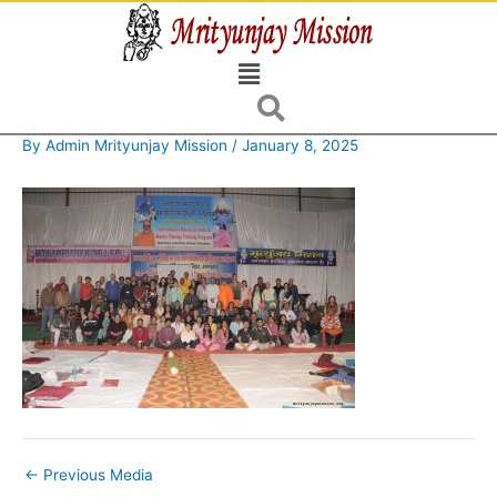
Skip
to
Menu
content
By
Admin Mrityunjay Mission
/
January 8, 2025
←
Previous Media