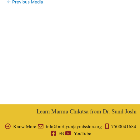
←
Previous Media
Learn Marma Chikitsa from Dr. Sunil Joshi, Ex
Know More
info@mrityunjaymission.org
7500041684
FB
YouTube