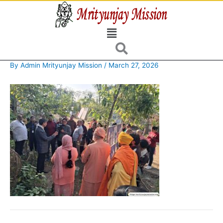
Skip
to
Menu
content
By
Admin Mrityunjay Mission
/
March 27, 2026