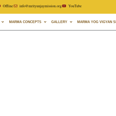
llor of Uttarakhand Ayurvedic University, with over 40 years
Offline
info@mrityunjaymission.org
YouTube
MARMA CONCEPTS
GALLERY
MARMA YOG VIGYAN SH