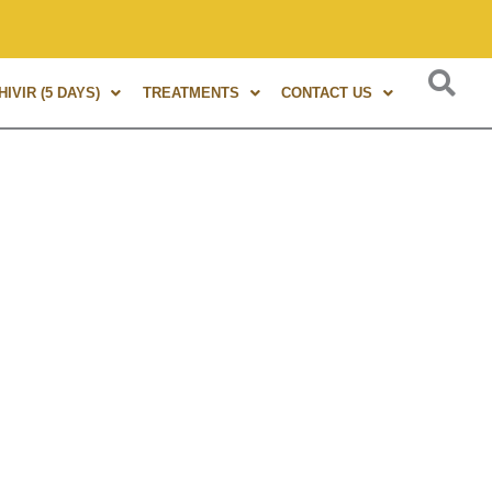
 of experience in Marma Therapy. A globally renowned expert,
IVIR (5 DAYS)
TREATMENTS
CONTACT US