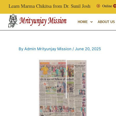
Skip
Learn Marma Chikitsa from Dr. Sunil Joshi, Ex-Vice Chance
Online
to
content
HOME
ABOUT US
By
Admin Mrityunjay Mission
/
June 20, 2025