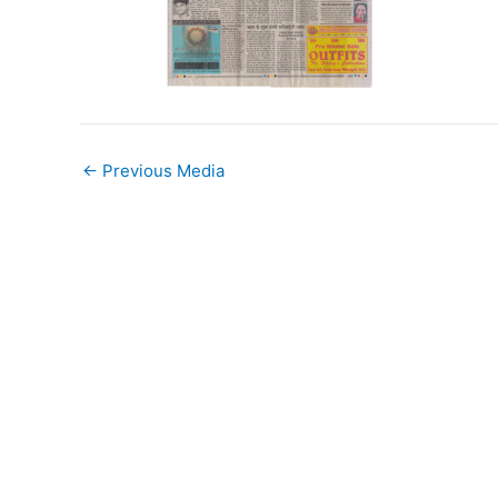
←
Previous Media