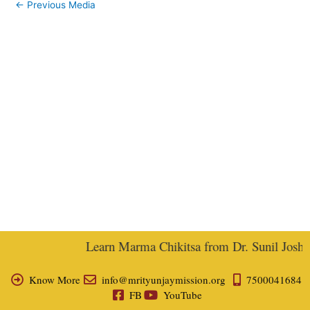
←
Previous Media
Learn Marma Chikitsa from Dr. Sunil Joshi, E
Know More
info@mrityunjaymission.org
7500041684
FB
YouTube