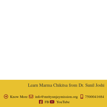
Learn Marma Chikitsa from Dr. Sunil Joshi, E
Know More
info@mrityunjaymission.org
7500041684
FB
YouTube