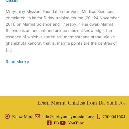
Mission
(20-
24
Mrityunjay Mission, Foundation for Vedic Medical Sciences,
November
completed its latest 5-day training course (20 -24 November
2011)–
2011) on Marma Science and Therapy in Haridwar. Marma
A
Science is an ancient and unique medical knowledge, the
Report
essence of which is stated as ‘ marmasthana prana urja ke
ghanibhuta kendra’, that is, marma points are the centres of
[…]
Read More »
Learn Marma Chikitsa from Dr. Sunil Joshi, 
Know More
info@mrityunjaymission.org
7500041684
FB
YouTube