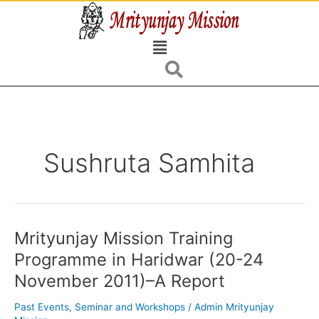
Skip
to
Menu
content
Sushruta Samhita
Mrityunjay Mission Training
Mrityunjay
Mission
Programme in Haridwar (20-24
Training
November 2011)–A Report
Programme
in
Past Events
,
Seminar and Workshops
/
Admin Mrityunjay
Haridwar