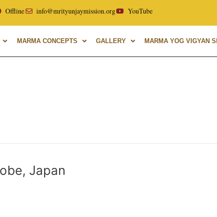
cellor of Uttarakhand Ayurvedic University, with over 40 yea
Offline
info@mrityunjaymission.org
YouTube
MARMA CONCEPTS
GALLERY
MARMA YOG VIGYAN SH
obe, Japan