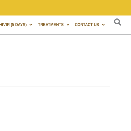
rs of experience in Marma Therapy. A globally renowned exper
IVIR (5 DAYS)
TREATMENTS
CONTACT US