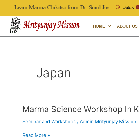
Skip
Learn Marma Chikitsa from Dr. Sunil Joshi, Ex-Vice Chan
Online
to
content
HOME
ABOUT US
Japan
Marma
Marma Science Workshop In K
Science
Seminar and Workshops
/
Admin Mrityunjay Mission
Workshop
In
Read More »
Kobe,