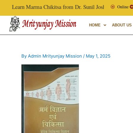
Skip
Learn Marma Chikitsa from Dr. Sunil Joshi, Ex-Vice Chanc
Online
to
content
HOME
ABOUT US
By
Admin Mrityunjay Mission
/
May 1, 2025