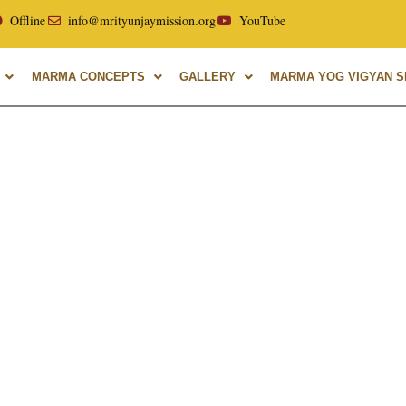
ellor of Uttarakhand Ayurvedic University, with over 40 year
Offline
info@mrityunjaymission.org
YouTube
MARMA CONCEPTS
GALLERY
MARMA YOG VIGYAN SH