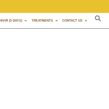
s of experience in Marma Therapy. A globally renowned expert
IVIR (5 DAYS)
TREATMENTS
CONTACT US