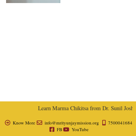
Learn Marma Chikitsa from Dr. Sunil Joshi, 
Know More
info@mrityunjaymission.org
7500041684
FB
YouTube