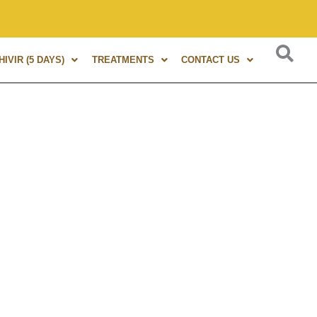
s of experience in Marma Therapy. A globally renowned expert
IVIR (5 DAYS)
TREATMENTS
CONTACT US