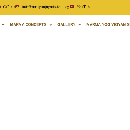
ellor of Uttarakhand Ayurvedic University, with over 40 year
Offline
info@mrityunjaymission.org
YouTube
MARMA CONCEPTS
GALLERY
MARMA YOG VIGYAN SH