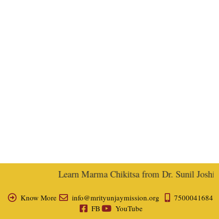
Learn Marma Chikitsa from Dr. Sunil Joshi, E
Know More
info@mrityunjaymission.org
7500041684
FB
YouTube