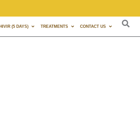
s of experience in Marma Therapy. A globally renowned expert
IVIR (5 DAYS)
TREATMENTS
CONTACT US