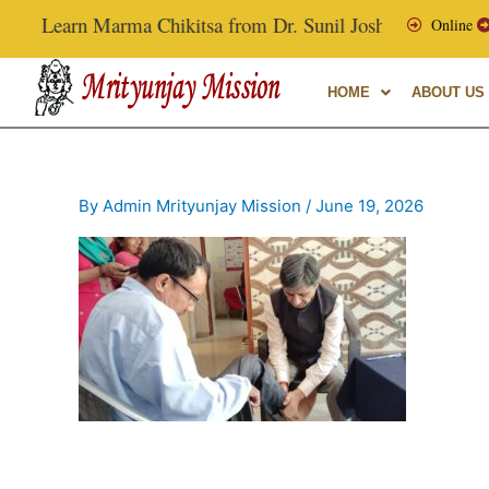
Skip
Learn Marma Chikitsa from Dr. Sunil Joshi, Ex-Vice Chanc
Online
to
content
HOME
ABOUT US
By
Admin Mrityunjay Mission
/
June 19, 2026