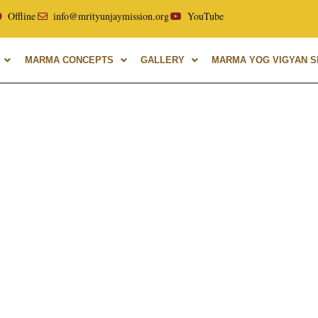
ellor of Uttarakhand Ayurvedic University, with over 40 year
Offline
info@mrityunjaymission.org
YouTube
MARMA CONCEPTS
GALLERY
MARMA YOG VIGYAN SH