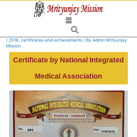
Skip
to
Menu
content
/
2016
,
certificates-and-achievements
/ By
Admin Mrityunjay
Mission
Certificate by National Integrated
Medical Association