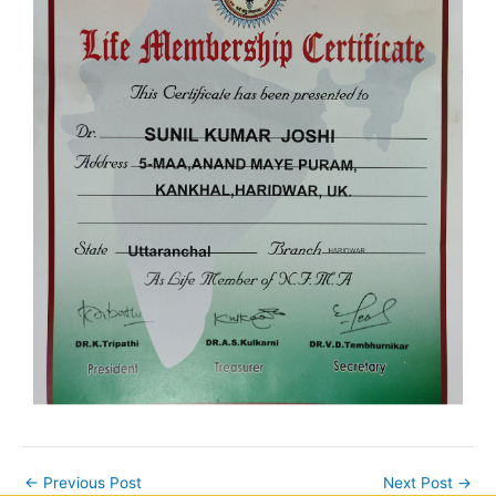
←
Previous Post
Next Post
→