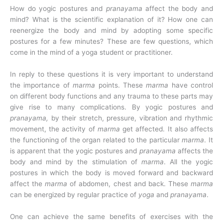
How do yogic postures and
pranayama
affect the body and
mind? What is the scientific explanation of it? How one can
reenergize the body and mind by adopting some specific
postures for a few minutes? These are few questions, which
come in the mind of a yoga student or practitioner.
In reply to these questions it is very important to understand
the importance of
marma
points. These
marma
have control
on different body functions and any trauma to these parts may
give rise to many complications. By yogic postures and
pranayama,
by their stretch, pressure, vibration and rhythmic
movement, the activity of
marma
get affected. It also affects
the functioning of the organ related to the particular
marma
. It
is apparent that the yogic postures and
pranayama
affects the
body and mind by the stimulation of
marma
. All the yogic
postures in which the body is moved forward and backward
affect the
marma
of abdomen, chest and back. These
marma
can be energized by regular practice of
yoga
and
pranayama
.
One can achieve the same benefits of exercises with the