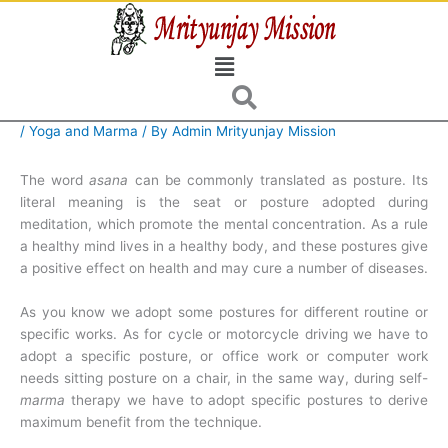
Skip
to
Menu
content
/
Yoga and Marma
/ By
Admin Mrityunjay Mission
The word
asana
can be commonly translated as posture. Its
literal meaning is the seat or posture adopted during
meditation, which promote the mental concentration. As a rule
a healthy mind lives in a healthy body, and these postures give
a positive effect on health and may cure a number of diseases.
As you know we adopt some postures for different routine or
specific works. As for cycle or motorcycle driving we have to
adopt a specific posture, or office work or computer work
needs sitting posture on a chair, in the same way, during self-
marma
therapy we have to adopt specific postures to derive
maximum benefit from the technique.