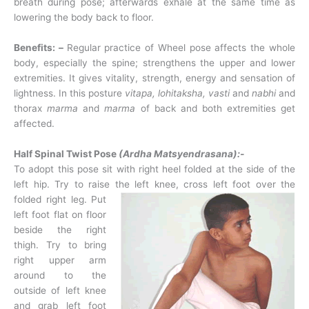
breath during pose; afterwards exhale at the same time as
lowering the body back to floor.
Benefits: –
Regular practice of Wheel pose affects the whole
body, especially the spine; strengthens the upper and lower
extremities. It gives vitality, strength, energy and sensation of
lightness. In this posture
vitapa, lohitaksha, vasti
and
nabhi
and
thorax
marma
and
marma
of back and both extremities get
affected.
Half Spinal Twist Pose
(Ardha Matsyendrasana):-
To adopt this pose sit with right heel folded at the side of the
left hip. Try to raise the left
knee, cross left foot over the
folded right leg. Put
left foot flat on floor
beside the right
thigh. Try to bring
right upper arm
around to the
outside of left knee
and grab left foot