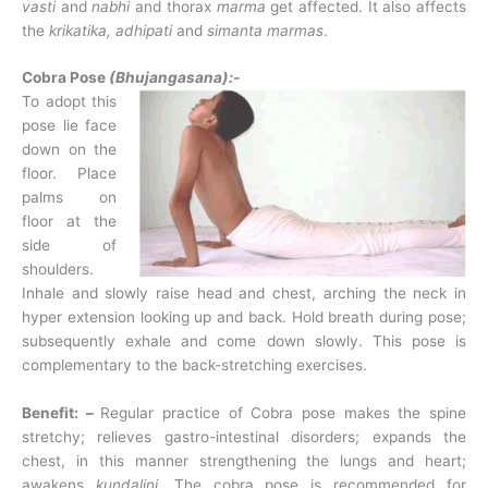
vasti
and
nabhi
and thorax
marma
get affected. It also affects
the
krikatika, adhipati
and
simanta
marmas
.
Cobra Pose
(Bhujangasana):-
To adopt this
pose lie face
down on the
floor. Place
palms on
floor at the
side of
shoulders.
Inhale and slowly raise head and chest, arching the neck in
hyper extension looking up and back. Hold breath during pose;
subsequently exhale and come down slowly. This pose is
complementary to the back-stretching exercises.
Benefit: –
Regular practice of Cobra pose makes the spine
stretchy; relieves gastro-intestinal disorders; expands the
chest, in this manner strengthening the lungs and heart;
awakens
kundalini.
The cobra pose is recommended for