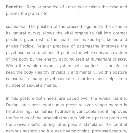
Benefits:-
Regular practice of Lotus pose calms the mind and
pushes the
prana
into
sushumna
. The position of the crossed legs holds the spine in
its natural curve; allows the vital organs to fall into correct
position; gives rest to the heart; and makes hips, knees and
ankles flexible. Regular practice of
padmasana
improves the
psychosomatic functions. It purifies the whole nervous system
of the body by the energy accumulated at
muladhara chakra
.
When the whole nervous system gets purified it is helpful to
keep the body Healthy physically and mentally. So this posture
is useful in many psychosomatic disorders and helps in a
number of sexual ailments.
In this posture both heels are paced over the
vitapa marma
.
During lotus pose continuous pressure over
vitapa marma
is
helpful in inguinal hernia, hydrocele, varicocele and it improves
the function of the urogenital system. When a person practices
the
aswini mudra
during lotus pose it stimulates the central
nervous system and it cures haemorrhoids, prolapsed rectum,