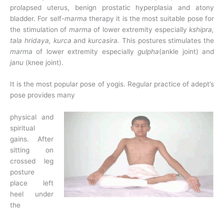
prolapsed uterus, benign prostatic hyperplasia and atony
bladder. For self-
marma
therapy it is the most suitable pose for
the stimulation of
marma
of lower extremity especially
kshipra,
tala hridaya, kurca
and
kurcasira.
This postures stimulates the
marma
of lower extremity especially
gulpha
(ankle joint) and
janu
(knee joint).
It is the most popular pose of yogis. Regular practice of adept’s
pose provides many
physical and
spiritual
gains. After
sitting on
crossed leg
posture
place left
heel under
the