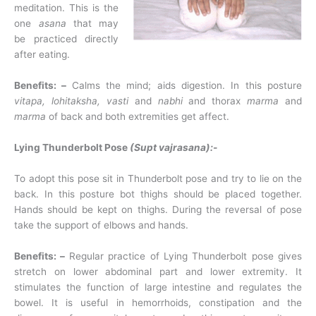
meditation. This is the
one
asana
that may
be practiced directly
after eating.
Benefits: –
Calms the mind; aids digestion. In this posture
vitapa, lohitaksha, vasti
and
nabhi
and thorax
marma
and
marma
of back and both extremities get affect.
Lying Thunderbolt Pose
(Supt vajrasana):-
To adopt this pose sit in Thunderbolt pose and try to lie on the
back. In this posture bot thighs should be placed together.
Hands should be kept on thighs. During the reversal of pose
take the support of elbows and hands.
Benefits: –
Regular practice of Lying Thunderbolt pose gives
stretch on lower abdominal part and lower extremity. It
stimulates the function of large intestine and regulates the
bowel. It is useful in hemorrhoids, constipation and the