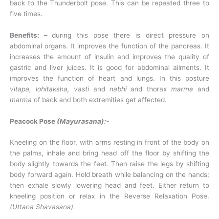
back to the Thunderbolt pose. This can be repeated three to
five times.
Benefits: –
during this pose there is direct pressure on
abdominal organs. It improves the function of the pancreas. It
increases the amount of insulin and improves the quality of
gastric and liver juices. It is good for abdominal ailments. It
improves the function of heart and lungs. In this posture
vitapa, lohitaksha, vasti
and
nabhi
and thorax
marma
and
marma
of back and both extremities get affected.
Peacock Pose
(Mayurasana):-
Kneeling on the floor, with arms resting in front of the body on
the palms, inhale and bring head off the floor by shifting the
body slightly towards the feet. Then raise the legs by shifting
body forward again. Hold breath while balancing on the hands;
then exhale slowly lowering head and feet. Either return to
kneeling position or relax in the Reverse Relaxation Pose.
(Uttana Shavasana).