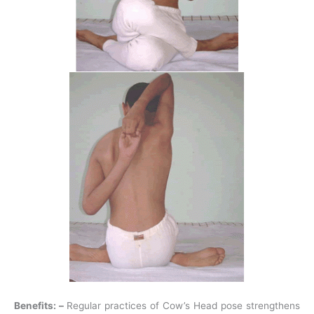
Benefits: –
Regular practices of Cow’s Head pose strengthens