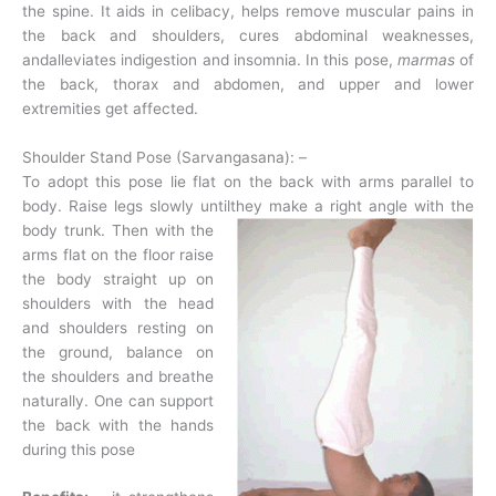
the spine. It aids in celibacy, helps remove muscular pains in
the back and shoulders, cures abdominal weaknesses,
andalleviates indigestion and insomnia. In this pose,
marmas
of
the back, thorax and abdomen, and upper and lower
extremities get affected.
Shoulder Stand Pose (Sarvangasana): –
To adopt this pose lie flat on the back with arms parallel to
body. Raise legs slowly until
they make a right angle with the
body trunk. Then with the
arms flat on the floor raise
the body straight up on
shoulders with the head
and shoulders resting on
the ground, balance on
the shoulders and breathe
naturally. One can support
the back with the hands
during this pose