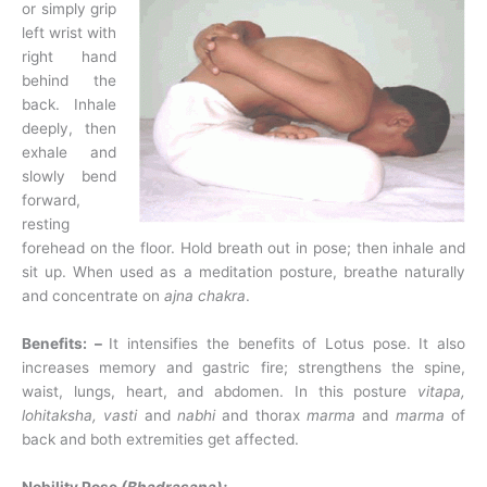
or simply grip
left wrist with
right hand
behind the
back. Inhale
deeply, then
exhale and
slowly bend
forward,
resting
forehead on the floor. Hold breath out in pose; then inhale and
sit up. When used as a meditation posture, breathe naturally
and concentrate on
ajna chakra
.
Benefits: –
It intensifies the benefits of Lotus pose. It also
increases memory and gastric fire; strengthens the spine,
waist, lungs, heart, and abdomen. In this posture
vitapa,
lohitaksha, vasti
and
nabhi
and thorax
marma
and
marma
of
back and both extremities get affected.