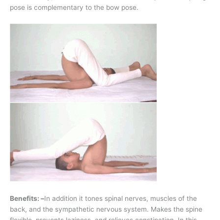
pose is complementary to the bow pose.
Benefits: –
In addition it tones spinal nerves, muscles of the
back, and the sympathetic nervous system. Makes the spine