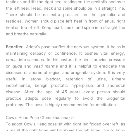
testicles and lift the right heel resting on the genitalia and over
the left heel. Head, neck and spine should be in a straight line.
There should be no extra pressure on the genitalia and
testicles. Women should place left heel in front of anus, right
heel on top of left. Keep head, neck, and spine in a straight line
and breathe naturally.
Benefits:-
Adept’s pose purifies the nervous system. It helps in
maintaining celibacy or continence. It pushes vital energy,
prana,
into
susumna
. In this posture the heels provide pressure
on
guda
and
vasti marma
and it is helpful to eradicate the
diseases of anorectal region and urogenital system. It is very
useful in atony bladder, retention of urine, urinary
incontinence, benign prostatic hyperplasia and anorectal
disease. After the age of 45 years every person should
practice adepts pose regularly to avoid the urogenital
problems. This pose is highly recommended for meditation.
Cow’s Head Pose (Gomukhasana) :-
To adopt Cow’s Head pose sit with right leg folded over left; as
a result the right knee will be above the left knee. Try to bring