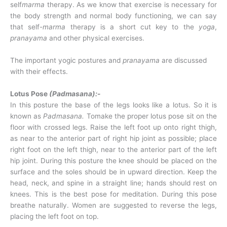
self
marma
therapy. As we know that exercise is necessary for
the body strength and normal body functioning, we can say
that self-
marma
therapy is a short cut key to the
yoga
,
pranayama
and other physical exercises.
The important yogic postures and
pranayama
are discussed
with their effects.
Lotus Pose
(Padmasana):-
In this posture the base of the legs looks like a lotus. So it is
known as
Padmasana.
Tomake the proper lotus pose sit on the
floor with crossed legs. Raise the left foot up onto right thigh,
as near to the anterior part of right hip joint as possible; place
right foot on the left thigh, near to the anterior part of the left
hip joint. During this posture the knee should be placed on the
surface and the soles should be in upward direction. Keep the
head, neck, and spine in a straight line; hands should rest on
knees. This is the best pose for meditation. During this pose
breathe naturally. Women are suggested to reverse the legs,
placing the left foot on top.