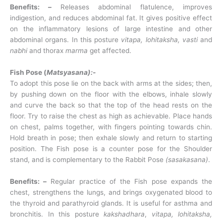
Benefits: –
Releases abdominal flatulence, improves
indigestion, and reduces abdominal fat. It gives positive effect
on the inflammatory lesions of large intestine and other
abdominal organs. In this posture
vitapa, lohitaksha, vasti
and
nabhi
and thorax
marma
get affected.
Fish Pose (
Matsyasana):-
To adopt this pose lie on the back with arms at the sides; then,
by pushing down on the floor with the elbows, inhale slowly
and curve the back so that the top of the head rests on the
floor. Try to raise the chest as high as achievable. Place hands
on chest, palms together, with fingers pointing towards chin.
Hold breath in pose; then exhale slowly and return to starting
position. The Fish pose is a counter pose for the Shoulder
stand, and is complementary to the Rabbit Pose
(sasakasana)
.
Benefits: –
Regular practice of the Fish pose expands the
chest, strengthens the lungs, and brings oxygenated blood to
the thyroid and parathyroid glands. It is useful for asthma and
bronchitis. In this posture
kakshadhara
,
vitapa, lohitaksha,