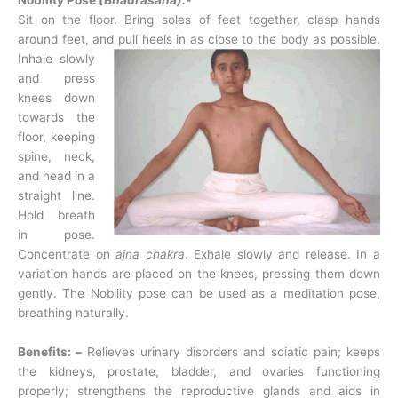
Nobility Pose
(Bhadrasana):-
Sit on the floor. Bring soles of feet together, clasp hands
around feet, and pull heels in as
close to the body as possible.
Inhale slowly
and press
knees down
towards the
floor, keeping
spine, neck,
and head in a
straight line.
Hold breath
in pose.
Concentrate on
ajna chakra
. Exhale slowly and release. In a
variation hands are placed on the knees, pressing them down
gently. The Nobility pose can be used as a meditation pose,
breathing naturally.
Benefits: –
Relieves urinary disorders and sciatic pain; keeps
the kidneys, prostate, bladder, and ovaries functioning
properly; strengthens the reproductive glands and aids in