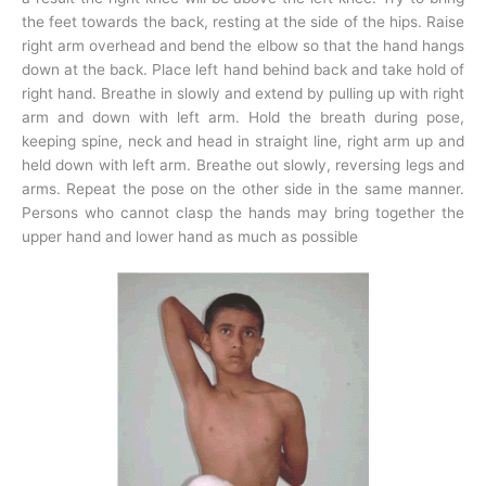
the feet towards the back, resting at the side of the hips. Raise
right arm overhead and bend the elbow so that the hand hangs
down at the back. Place left hand behind back and take hold of
right hand. Breathe in slowly and extend by pulling up with right
arm and down with left arm. Hold the breath during pose,
keeping spine, neck and head in straight line, right arm up and
held down with left arm. Breathe out slowly, reversing legs and
arms. Repeat the pose on the other side in the same manner.
Persons who cannot clasp the hands may bring together the
upper hand and lower hand as much as possible