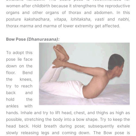
women after childbirth because it strengthens the reproductive
organs and other organs of thorax and abdomen. In this
posture
kakshadhara
,
vitapa, lohitaksha, vasti
and
nabhi,
thorax
marma
and
marma
of lower extremity get affected.
Bow Pose
(Dhanurasana):
To adopt this
pose lie face
down on the
floor. Bend
the knees,
try to reach
back and
hold the
ankles with
hands. Inhale and try to lift head, chest, and thighs as high as
possible, stretching the body into a bow shape. Try to keep the
head back. Hold breath during pose; subsequently exhale
slowly releasing legs and coming down. The Bow pose is