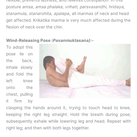
flexible, prevents laziness, and relieves constipation. In this
posture
amsa, amsa
phalaka, vrihati, parsvasandhi, hridaya,
stanamula, stanarohita,
apalapa
, all
marmas
of neck and head
get affected.
Krikatika marma
is very much affected during the
flexion of neck over the chin.
Wind-Releasing Pose
(
Pavanmuktasana):-
To adopt this
pose lie on
the back,
inhale slowly
and fold the
left knee
onto the
chest, pulling
it firm by
clasping the hands around it, trying to touch head to knee,
keeping the right leg straight. Hold the breath during pose;
subsequently exhale while lowering leg and head. Repeat with
right leg; and then with both legs together.