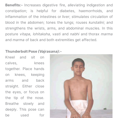
Benefits:-
Increases digestive fire, alleviating indigestion and
constipation; is helpful for diabetes, haemorrhoids, and
inflammation of the intestines or liver; stimulates circulation of
blood in the abdomen; tones the lungs; rouses
kundalini
; and
strengthens the wrists, arms, and abdominal muscles. In this
posture
vitapa,
lohitaksha, vasti
and
nabhi
and thorax
marma
and
marma
of back and both extremities get affected.
Thunderbolt Pose
(Vajrasana):-
Kneel and sit on
calves, knees
together. Place hands
on knees, keeping
arms and back
straight. Either close
the eyes, or focus on
the tip of the nose.
Breathe slowly and
deeply. This pose can
be used for