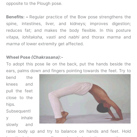
opposite to the Plough pose.
Benefits: –
Regular practice of the Bow pose strengthens the
spine, intestines, liver, and kidneys; improves digestion;
reduces fat; and makes the body flexible. In this posture
vitapa, lohitaksha, vasti
and
nabhi
and thorax
marma
and
marma
of lower extremity get affected.
Wheel Pose
(Chakrasana):-
To adopt this pose lie on the back, put the hands beside the
ears, palms down and fingers
pointing towards the feet. Try to
bend the
knees and
pull the feet
close to the
hips.
Subsequentl
y inhale
slowly and
raise body up and try to balance on hands and feet. Hold