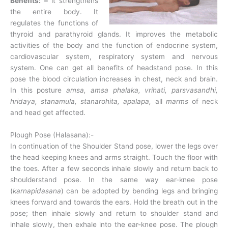
Benefits: –
it strengthens
the entire body. It
regulates the functions of
thyroid and parathyroid glands. It improves the metabolic
activities of the body and the function of endocrine system,
cardiovascular system, respiratory system and nervous
system. One can get all benefits of headstand pose. In this
pose the blood circulation increases in chest, neck and brain.
In this posture
amsa, amsa phalaka, vrihati, parsvasandhi,
hridaya, stanamula, stanarohita, apalapa,
all
marms
of neck
and head get affected.
Plough Pose (Halasana):-
In continuation of the Shoulder Stand pose, lower the legs over
the head keeping knees and arms straight. Touch the floor with
the toes. After a few seconds inhale slowly and return back to
shoulderstand pose. In the same way ear-knee pose
(
karnapidasana
) can be adopted by bending legs and bringing
knees forward and towards the ears. Hold the breath out in the
pose; then inhale slowly and return to shoulder stand and
inhale slowly, then exhale into the ear-knee pose. The plough