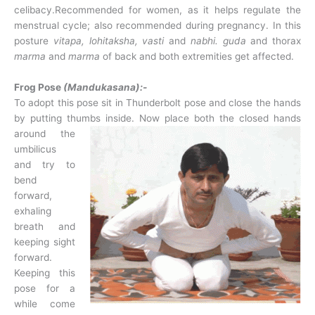
celibacy.Recommended for women, as it helps regulate the
menstrual cycle; also recommended during pregnancy. In this
posture
vitapa,
lohitaksha, vasti
and
nabhi. guda
and thorax
marma
and
marma
of back and both extremities get affected.
Frog Pose
(Mandukasana):-
To adopt this pose sit in Thunderbolt pose and close the hands
by putting thumbs inside.
Now place both the closed hands
around the
umbilicus
and try to
bend
forward,
exhaling
breath and
keeping sight
forward.
Keeping this
pose for a
while come