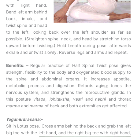
with right hand.
Bend left arm behind
back, inhale, and
twist spine and head
to the left, looking back over the left shoulder as far as
possible. (Straighten spine, neck, and head by stretching torso
upward before twisting.) Hold breath during pose; afterwards
exhale and untwist slowly. Reverse legs and arms and repeat.
Benefits: –
Regular practice of Half Spinal Twist pose gives
strength, flexibility to the body and oxygenated blood supply to
the spine and abdominal organs. It increases appetite,
metabolic process and digestion. Retards aging; tones the
nervous system; and strengthens the reproductive glands. In
this posture
vitapa, lohitaksha,
vasti
and
nabhi
and thorax
marma
and
marma
of back and both extremities get affected.
Yogamudrasana:-
Sit in Lotus pose. Cross arms behind the back and grab the left
big toe with the left hand,
and the right big toe with right hand,