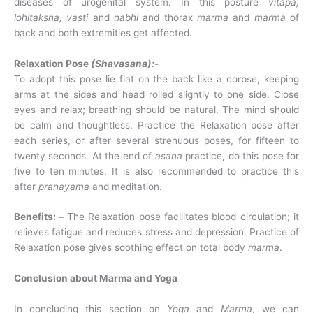
diseases of urogenital system. In this posture
vitapa,
lohitaksha, vasti
and
nabhi
and thorax
marma
and
marma
of
back and both extremities get affected.
Relaxation Pose
(Shavasana):-
To adopt this pose lie flat on the back like a corpse, keeping
arms at the sides and head rolled slightly to one side. Close
eyes and relax; breathing should be natural. The mind should
be calm and thoughtless. Practice the Relaxation pose after
each series, or after several strenuous poses, for fifteen to
twenty seconds. At the end of
asana
practice, do this pose for
five to ten minutes. It is also recommended to practice this
after
pranayama
and meditation.
Benefits: –
The Relaxation pose facilitates blood circulation; it
relieves fatigue and reduces stress and depression. Practice of
Relaxation pose gives soothing effect on total body
marma
.
Conclusion about Marma and Yoga
In concluding this section on
Yoga
and
Marma
, we can