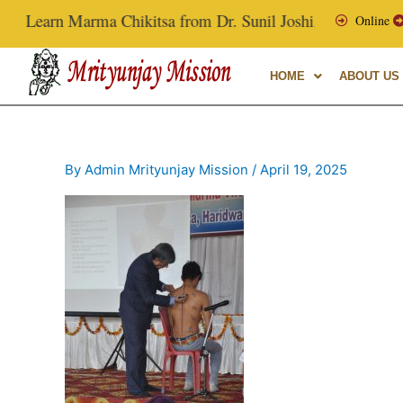
Skip
Learn Marma Chikitsa from Dr. Sunil Joshi, Ex-Vice Chancell
Online
to
content
HOME
ABOUT US
By
Admin Mrityunjay Mission
/
April 19, 2025