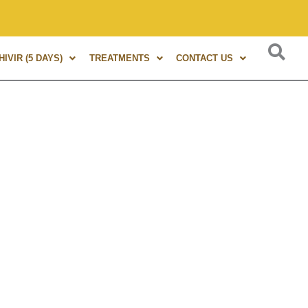
f experience in Marma Therapy. A globally renowned expert, a
IVIR (5 DAYS)
TREATMENTS
CONTACT US