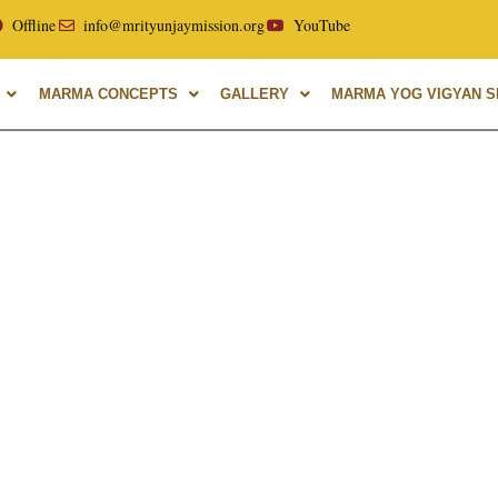
or of Uttarakhand Ayurvedic University, with over 40 years o
Offline
info@mrityunjaymission.org
YouTube
MARMA CONCEPTS
GALLERY
MARMA YOG VIGYAN SH