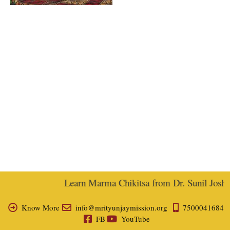
Learn Marma Chikitsa from Dr. Sunil Joshi, 
Know More
info@mrityunjaymission.org
7500041684
FB
YouTube