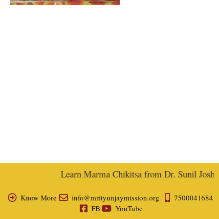
Learn Marma Chikitsa from Dr. Sunil Joshi, E
Know More
info@mrityunjaymission.org
7500041684
FB
YouTube