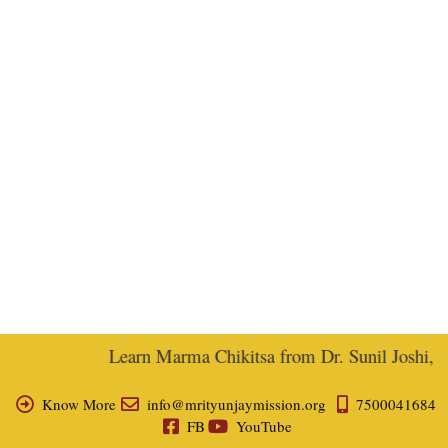
Learn Marma Chikitsa from Dr. Sunil Joshi, Ex-
Know More
info@mrityunjaymission.org
7500041684
FB
YouTube