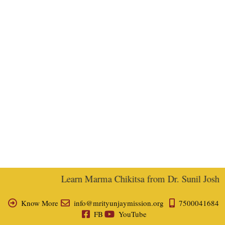
Learn Marma Chikitsa from Dr. Sunil Joshi, E
Know More
info@mrityunjaymission.org
7500041684
FB
YouTube