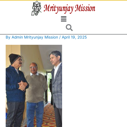
Skip
to
Menu
content
By
Admin Mrityunjay Mission
/
April 19, 2025