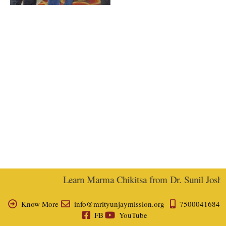
Learn Marma Chikitsa from Dr. Sunil Joshi, 
Know More
info@mrityunjaymission.org
7500041684
FB
YouTube