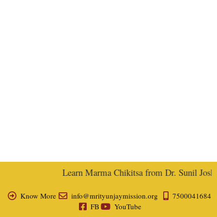
Learn Marma Chikitsa from Dr. Sunil Joshi, 
Know More
info@mrityunjaymission.org
7500041684
FB
YouTube