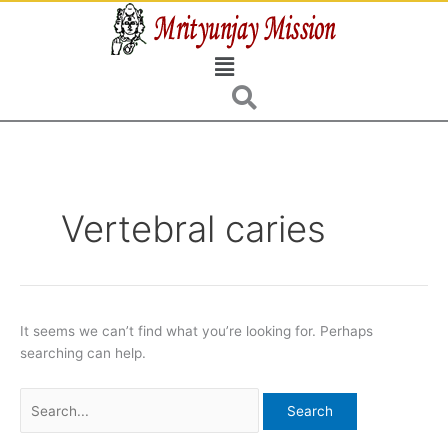
Skip
Search
to
for:
Menu
content
Vertebral caries
It seems we can’t find what you’re looking for. Perhaps
searching can help.