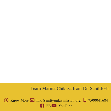
Learn Marma Chikitsa from Dr. Sunil Joshi, E
Know More
info@mrityunjaymission.org
7500041684
FB
YouTube