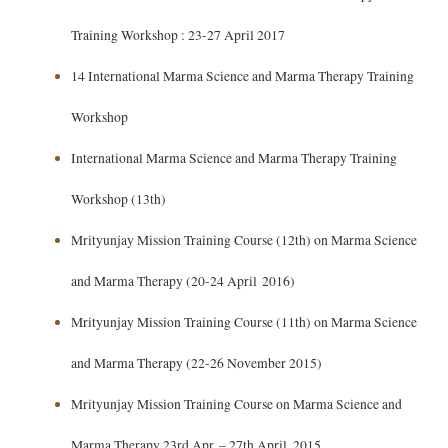
Training Workshop : 23-27 April 2017
14 International Marma Science and Marma Therapy Training
Workshop
International Marma Science and Marma Therapy Training
Workshop (13th)
Mrityunjay Mission Training Course (12th) on Marma Science
and Marma Therapy (20-24 April 2016)
Mrityunjay Mission Training Course (11th) on Marma Science
and Marma Therapy (22-26 November 2015)
Mrityunjay Mission Training Course on Marma Science and
Marma Therapy 23rd Apr. – 27th April. 2015