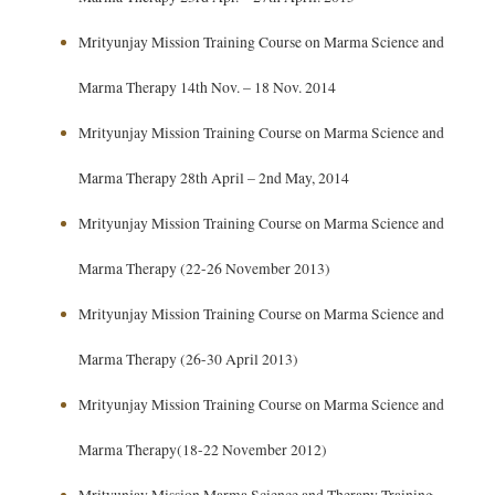
Mrityunjay Mission Training Course on Marma Science and
Marma Therapy 14th Nov. – 18 Nov. 2014
Mrityunjay Mission Training Course on Marma Science and
Marma Therapy 28th April – 2nd May, 2014
Mrityunjay Mission Training Course on Marma Science and
Marma Therapy (22-26 November 2013)
Mrityunjay Mission Training Course on Marma Science and
Marma Therapy (26-30 April 2013)
Mrityunjay Mission Training Course on Marma Science and
Marma Therapy(18-22 November 2012)