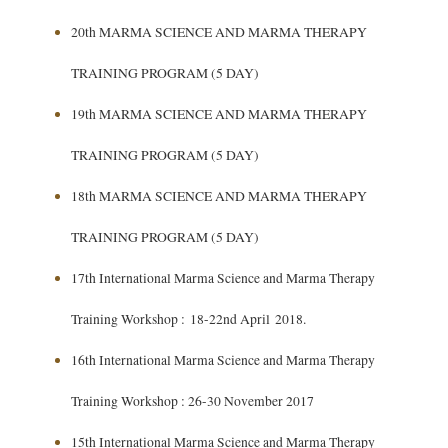
20th MARMA SCIENCE AND MARMA THERAPY
TRAINING PROGRAM (5 DAY)
19th MARMA SCIENCE AND MARMA THERAPY
TRAINING PROGRAM (5 DAY)
18th MARMA SCIENCE AND MARMA THERAPY
TRAINING PROGRAM (5 DAY)
17th International Marma Science and Marma Therapy
Training Workshop : 18-22nd April 2018.
16th International Marma Science and Marma Therapy
Training Workshop : 26-30 November 2017
15th International Marma Science and Marma Therapy