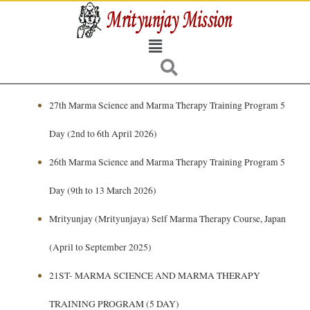
Skip
to
Menu
content
27th Marma Science and Marma Therapy Training Program 5
Day
(2nd to 6th April 2026)
26th Marma Science and Marma Therapy Training Program 5
Day
(9th to 13 March 2026)
Mrityunjay (Mrityunjaya) Self Marma Therapy Course, Japan
(April to September 2025)
21ST- MARMA SCIENCE AND MARMA THERAPY
TRAINING PROGRAM (5 DAY)