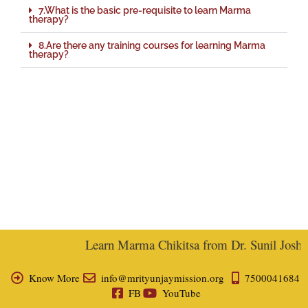
7.What is the basic pre-requisite to learn Marma
therapy?
8.Are there any training courses for learning Marma
therapy?
Learn Marma Chikitsa from Dr. Sunil Joshi, 
Know More
info@mrityunjaymission.org
7500041684
FB
YouTube