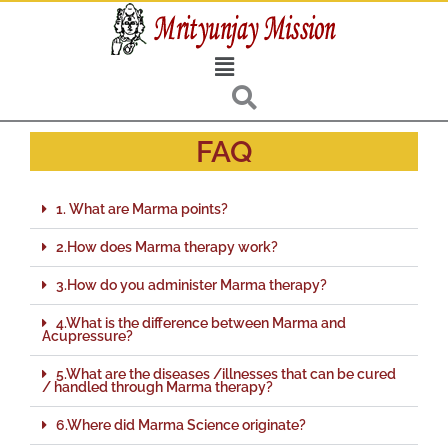
Skip
to
Menu
content
FAQ
1. What are Marma points?
2.How does Marma therapy work?
3.How do you administer Marma therapy?
4.What is the difference between Marma and
Acupressure?
5.What are the diseases /illnesses that can be cured
/ handled through Marma therapy?
6.Where did Marma Science originate?